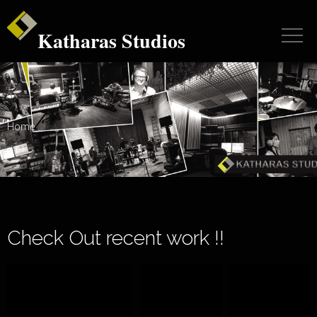
Katharas Studios
Home
Check Out recent work !!